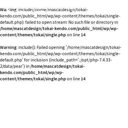
東海大学湘南校舎体育会剣道部
Warning
: include(/home/mascatdesign/tokai-
TOKAI Univ. KENDO
kendo.com/public_html/wp/wp-content/themes/tokai/single-
default.php): failed to open stream: No such file or directory in
/home/mascatdesign/tokai-kendo.com/public_html/wp/wp-
content/themes/tokai/single.php
on line
14
Warning
: include(): Failed opening '/home/mascatdesign/tokai-
kendo.com/public_html/wp/wp-content/themes/tokai/single-
default.php' for inclusion (include_path='.:/opt/php-7.4.33-
2/data/pear') in
/home/mascatdesign/tokai-
kendo.com/public_html/wp/wp-
content/themes/tokai/single.php
on line
14