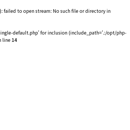
iled to open stream: No such file or directory in
お問い合わせ
le-default.php' for inclusion (include_path='.:/opt/php-
 line
14