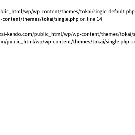
ic_html/wp/wp-content/themes/tokai/single-default.php): fa
部
content/themes/tokai/single.php
on line
14
okai-kendo.com/public_html/wp/wp-content/themes/tokai/sing
m/public_html/wp/wp-content/themes/tokai/single.php
on