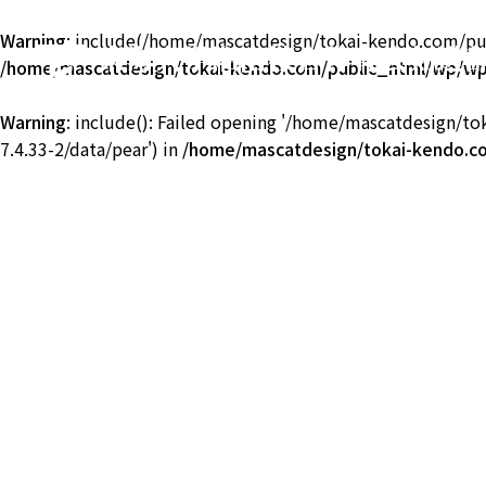
Warning
: include(/home/mascatdesign/tokai-kendo.com/publ
東海大学湘南校舎体育会剣道
/home/mascatdesign/tokai-kendo.com/public_html/wp/wp-
TOKAI Univ. KENDO
Warning
: include(): Failed opening '/home/mascatdesign/t
7.4.33-2/data/pear') in
/home/mascatdesign/tokai-kendo.co