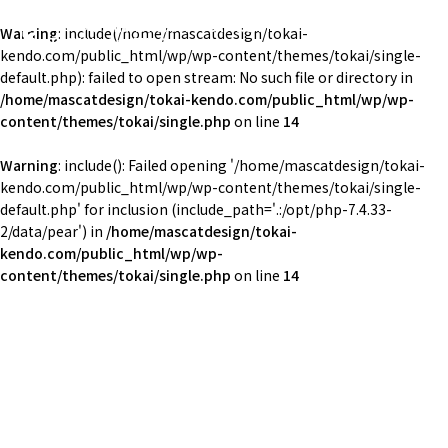
東海大学湘南校舎体育会剣道部
Warning
: include(/home/mascatdesign/tokai-
TOKAI Univ. KENDO
kendo.com/public_html/wp/wp-content/themes/tokai/single-
default.php): failed to open stream: No such file or directory in
/home/mascatdesign/tokai-kendo.com/public_html/wp/wp-
content/themes/tokai/single.php
on line
14
Warning
: include(): Failed opening '/home/mascatdesign/tokai-
kendo.com/public_html/wp/wp-content/themes/tokai/single-
default.php' for inclusion (include_path='.:/opt/php-7.4.33-
2/data/pear') in
/home/mascatdesign/tokai-
kendo.com/public_html/wp/wp-
content/themes/tokai/single.php
on line
14