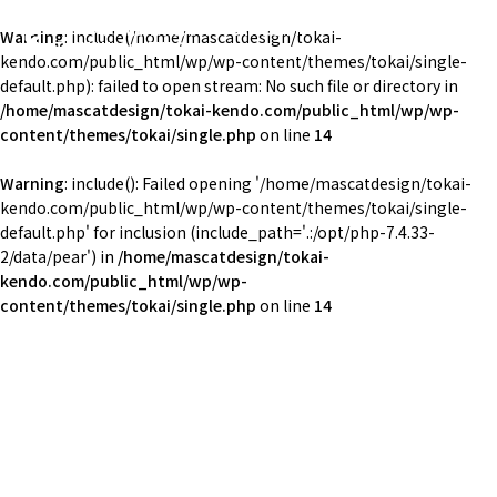
東海大学湘南校舎体育会剣道部
Warning
: include(/home/mascatdesign/tokai-
TOKAI Univ. KENDO
kendo.com/public_html/wp/wp-content/themes/tokai/single-
default.php): failed to open stream: No such file or directory in
/home/mascatdesign/tokai-kendo.com/public_html/wp/wp-
content/themes/tokai/single.php
on line
14
Warning
: include(): Failed opening '/home/mascatdesign/tokai-
kendo.com/public_html/wp/wp-content/themes/tokai/single-
default.php' for inclusion (include_path='.:/opt/php-7.4.33-
2/data/pear') in
/home/mascatdesign/tokai-
kendo.com/public_html/wp/wp-
content/themes/tokai/single.php
on line
14