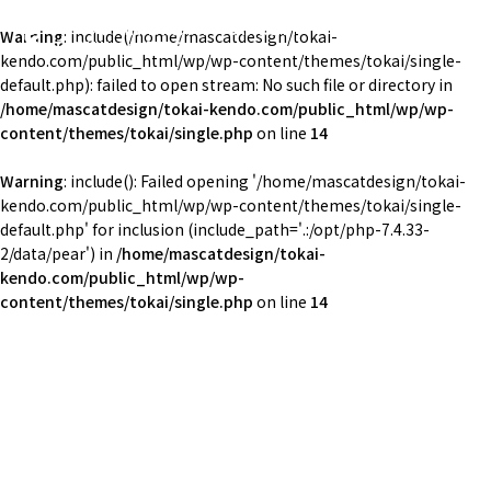
東海大学湘南校舎体育会剣道部
Warning
: include(/home/mascatdesign/tokai-
TOKAI Univ. KENDO
kendo.com/public_html/wp/wp-content/themes/tokai/single-
default.php): failed to open stream: No such file or directory in
/home/mascatdesign/tokai-kendo.com/public_html/wp/wp-
content/themes/tokai/single.php
on line
14
Warning
: include(): Failed opening '/home/mascatdesign/tokai-
kendo.com/public_html/wp/wp-content/themes/tokai/single-
default.php' for inclusion (include_path='.:/opt/php-7.4.33-
2/data/pear') in
/home/mascatdesign/tokai-
kendo.com/public_html/wp/wp-
content/themes/tokai/single.php
on line
14