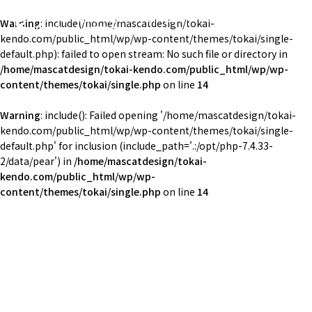
東海大学湘南校舎体育会剣道部
Warning
: include(/home/mascatdesign/tokai-
TOKAI Univ. KENDO
kendo.com/public_html/wp/wp-content/themes/tokai/single-
default.php): failed to open stream: No such file or directory in
/home/mascatdesign/tokai-kendo.com/public_html/wp/wp-
content/themes/tokai/single.php
on line
14
Warning
: include(): Failed opening '/home/mascatdesign/tokai-
kendo.com/public_html/wp/wp-content/themes/tokai/single-
default.php' for inclusion (include_path='.:/opt/php-7.4.33-
2/data/pear') in
/home/mascatdesign/tokai-
kendo.com/public_html/wp/wp-
content/themes/tokai/single.php
on line
14