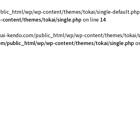
ic_html/wp/wp-content/themes/tokai/single-default.php): fa
部
content/themes/tokai/single.php
on line
14
okai-kendo.com/public_html/wp/wp-content/themes/tokai/sing
m/public_html/wp/wp-content/themes/tokai/single.php
on