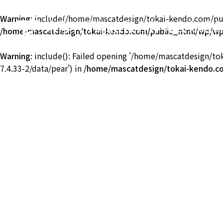
Warning
: include(/home/mascatdesign/tokai-kendo.com/publ
東海大学湘南校舎体育会剣道
/home/mascatdesign/tokai-kendo.com/public_html/wp/wp-
TOKAI Univ. KENDO
Warning
: include(): Failed opening '/home/mascatdesign/t
7.4.33-2/data/pear') in
/home/mascatdesign/tokai-kendo.co