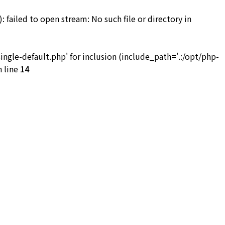
iled to open stream: No such file or directory in
お問い合わせ
le-default.php' for inclusion (include_path='.:/opt/php-
 line
14